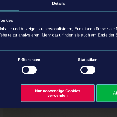
 of astragon, commented:
Details
l to Holger for his decades of dedication, inspiring vision, and the inva
is transition. His unwavering commitment laid the foundation for both 
Cookies
ke this next step, we’re excited to bring the studio even closer into our
nhalte und Anzeigen zu personalisieren, Funktionen für soziale
-quality simulation games together. We’re confident that this strengthene
Website zu analysieren. Mehr dazu finden sie auch am Ende der 
es and shared success across the entire company.”
 of astragon, commented:
Präferenzen
Statistiken
welcome Christian Grunwald to our company. Having known Christian fo
rtise and experience will be invaluable to astragon. He will play a key rol
ed team at astragon Development. Strengthening our Own-IP game deve
r long-term vision, and with Christian on board, we look forward to rea
d taking our games to the next level.”
Nur notwendige Cookies
A
verwenden