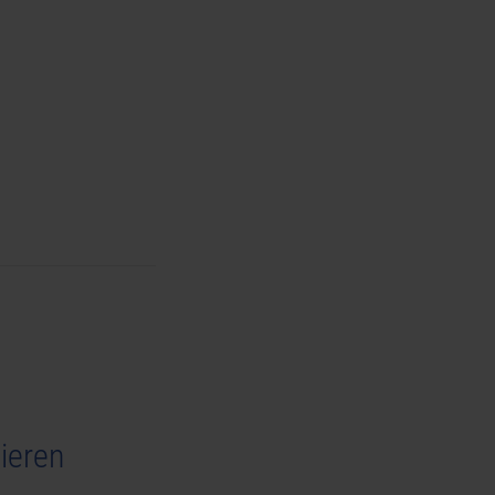
ieren