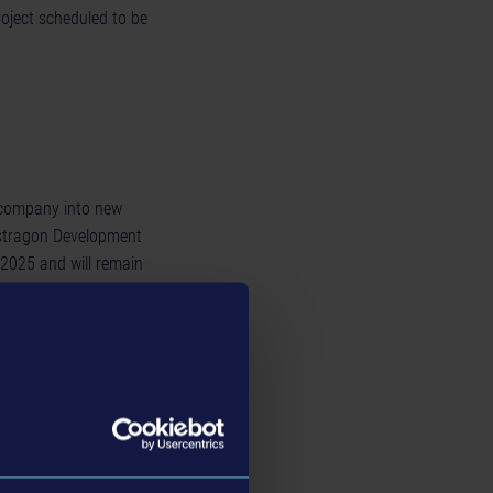
roject scheduled to be
e company into new
astragon Development
 2025 and will remain
le, he will support
xperience in the games
 and Ubisoft, where he
of the company from