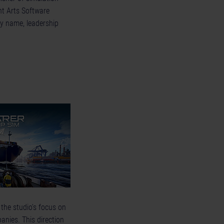
nt Arts Software
y name, leadership
the studio’s focus on
nies. This direction