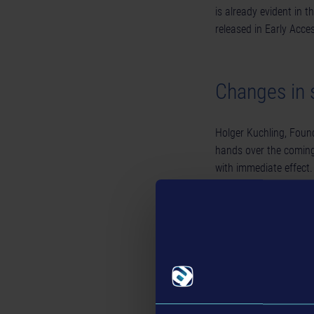
is already evident in th
released in Early Acce
Changes in s
Holger Kuchling, Foun
hands over the coming
with immediate effect.
with the company in a
Additionally, Christia
the operational manag
industry, Grunwald ha
served as Lead Produc
2013 to 2019.