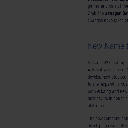
games and part of the
GmbH to
astragon D
changes have taken eff
New Name to
In April 2023, astrag
Arts Software, one of
development studios. 
further expand its bus
both existing and new
diversify its in-house 
platforms.
The new company n
developing owned IP s