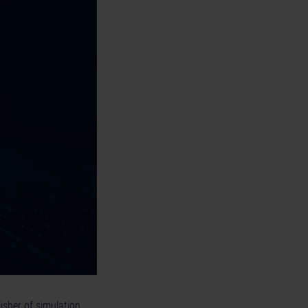
isher of simulation