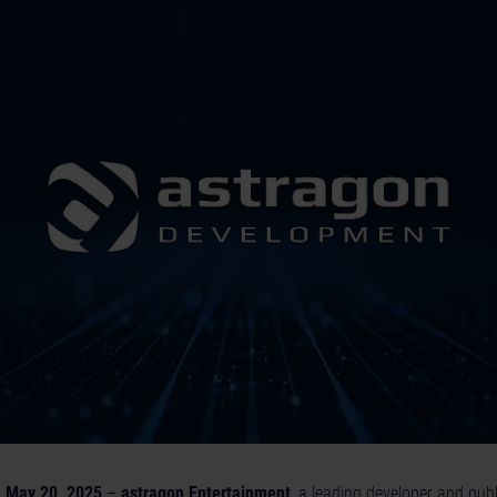
 May 20, 2025
–
astragon Entertainment
, a leading developer and publ