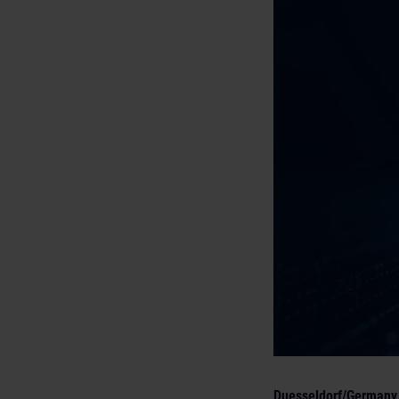
Duesseldorf/Germany,