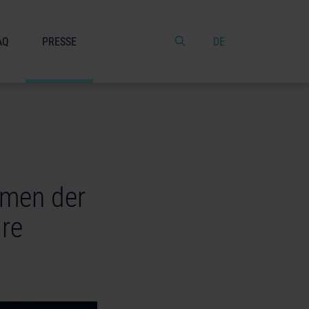
AQ
PRESSE
DE
amen der
re