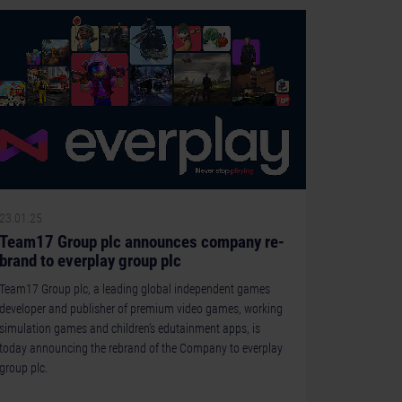
23.01.25
Team17 Group plc announces company re-
brand to everplay group plc
Team17 Group plc, a leading global independent games
developer and publisher of premium video games, working
simulation games and children’s edutainment apps, is
today announcing the rebrand of the Company to everplay
group plc.