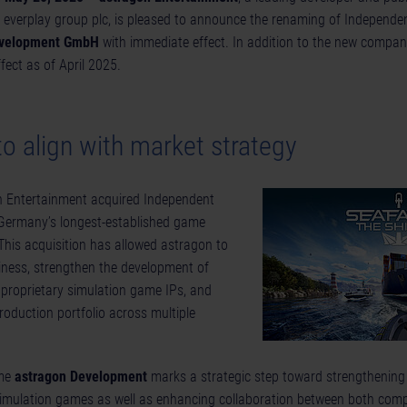
 everplay group plc, is pleased to announce the renaming of Independe
evelopment GmbH
with immediate effect. In addition to the new compan
ect as of April 2025.
 align with market strategy
on Entertainment acquired Independent
 Germany’s longest-established game
This acquisition has allowed astragon to
iness, strengthen the development of
 proprietary simulation game IPs, and
production portfolio across multiple
ame
astragon Development
marks a strategic step toward strengthening 
imulation games as well as enhancing collaboration between both compa