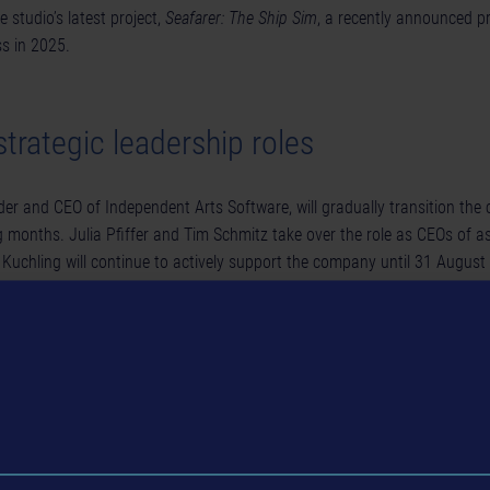
e studio’s latest project,
Seafarer: The Ship Sim
, a recently announced p
ss in 2025.
trategic leadership roles
der and CEO of Independent Arts Software, will gradually transition th
 months. Julia Pfiffer and Tim Schmitz take over the role as CEOs of 
 Kuchling will continue to actively support the company until 31 August
n advisory capacity afterwards.
n Grunwald has joined astragon Development as Studio Manager. In this ro
ement and drive the studio’s sustainable expansion. With 24 years of e
s worked with renowned companies such as Travian Games, Deep Silver,
er. He is also familiar with astragon Entertainment, having been part 