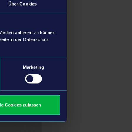
Über Cookies
luable support he has
the company and its
 strategic direction and
 Medien anbieten zu können
d collaboration will
Seite in der Datenschutz
Marketing
r many years, we are
e in further
lopment continues to
ching exciting new
lle Cookies zulassen