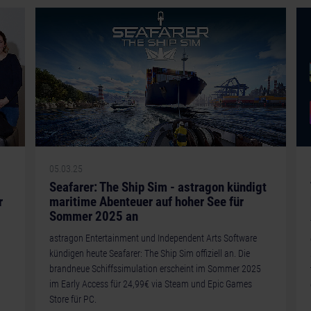
05.03.25
Seafarer: The Ship Sim - astragon kündigt
r
maritime Abenteuer auf hoher See für
Sommer 2025 an
astragon Entertainment und Independent Arts Software
kündigen heute Seafarer: The Ship Sim offiziell an. Die
brandneue Schiffssimulation erscheint im Sommer 2025
im Early Access für 24,99€ via Steam und Epic Games
Store für PC.