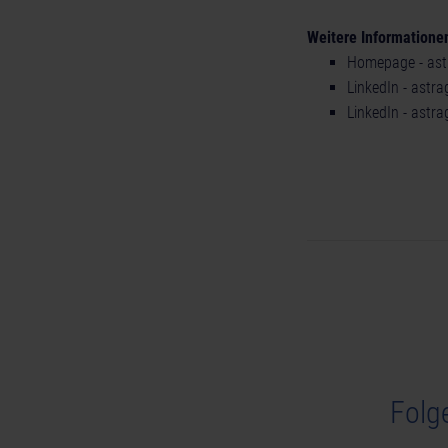
Weitere Informatione
Homepage - ast
LinkedIn - astr
LinkedIn - astr
Folg