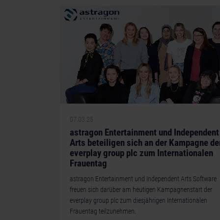
07.03.25
astragon Entertainment und Independent
Arts beteiligen sich an der Kampagne de
everplay group plc zum Internationalen
Frauentag
astragon Entertainment und Independent Arts Software
freuen sich darüber am heutigen Kampagnenstart der
everplay group plc zum diesjährigen Internationalen
Frauentag teilzunehmen.