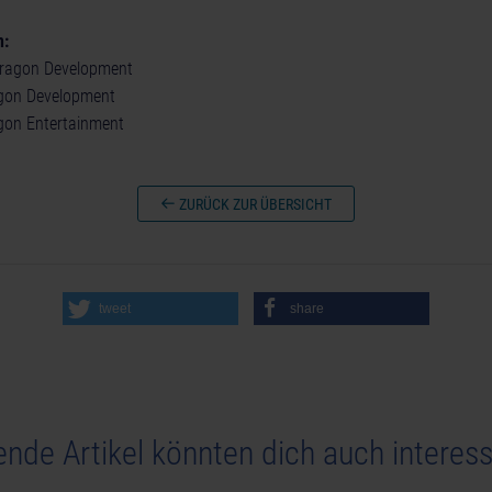
n:
ragon Development
agon Development
agon Entertainment
ZURÜCK ZUR ÜBERSICHT
tweet
share
ende Artikel könnten dich auch interess