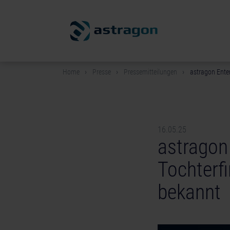
Home
Presse
Pressemitteilungen
astragon Ente
16.05.25
astragon
Tochterf
bekannt