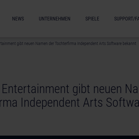
NEWS
UNTERNEHMEN
SPIELE
SUPPORT/F
rtainment gibt neuen Namen der Tochterfirma Independent Arts Software bekannt
 Entertainment gibt neuen N
irma Independent Arts Softwa