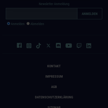
Newsletter Anmeldung
Anmelden
Abmelden
KONTAKT
IMPRESSUM
AGB
DATENSCHUTZERKLÄRUNG
SITEMAP