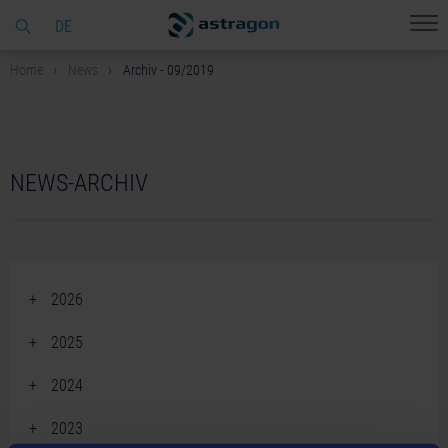
DE
Home
News
Archiv - 09/2019
NEWS-ARCHIV
2026
June 2026 (2)
2025
April 2026 (2)
December 2025 (2)
2024
March 2026 (1)
November 2025 (5)
December 2024 (2)
February 2026 (4)
2023
October 2025 (3)
November 2024 (3)